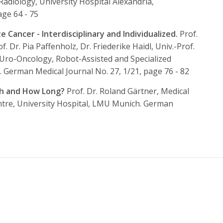
adiology, University Hospital Alexandria,
age 64 - 75
Cancer - Interdisciplinary and Individualized.
Prof.
f. Dr. Pia Paffenholz, Dr. Friederike Haidl, Univ.-Prof.
 Uro-Oncology, Robot-Assisted and Specialized
.
German Medical Journal No. 27, 1/21, page 76 - 82
ch and How Long?
Prof. Dr. Roland Gärtner, Medical
entre, University Hospital, LMU Munich.
German