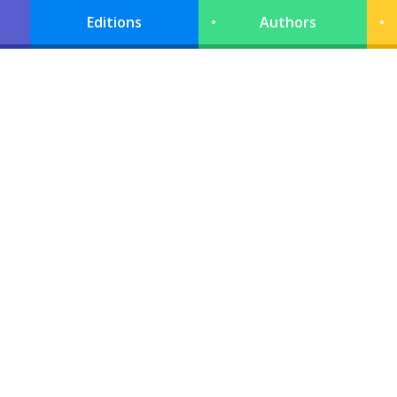
Editions
Authors