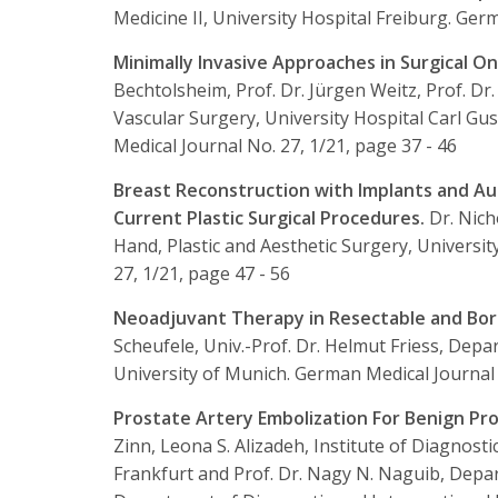
Medicine II, University Hospital Freiburg.
Germa
Minimally Invasive Approaches in Surgical O
Bechtolsheim, Prof. Dr. Jürgen Weitz, Prof. Dr
Vascular Surgery, University Hospital Carl Gu
Medical Journal No. 27, 1/21, page 37 - 46
Breast Reconstruction with Implants and Au
Current Plastic Surgical Procedures.
Dr. Nich
Hand, Plastic and Aesthetic Surgery, Universi
27, 1/21, page 47 - 56
Neoadjuvant Therapy in Resectable and Bor
Scheufele, Univ.-Prof. Dr. Helmut Friess, Depa
University of Munich.
German Medical Journal N
Prostate Artery Embolization For Benign P
Zinn, Leona S. Alizadeh, Institute of Diagnosti
Frankfurt and Prof. Dr. Nagy N. Naguib, Depa