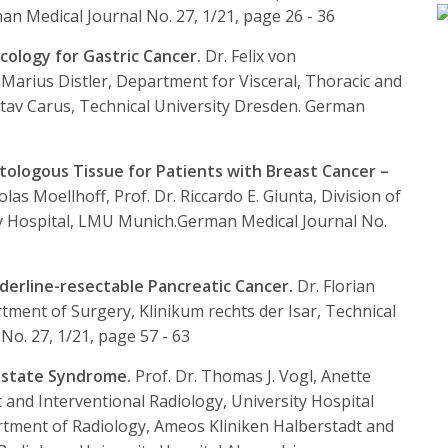
n Medical Journal No. 27, 1/21, page 26 - 36
ncology for Gastric Cancer.
Dr. Felix von
. Marius Distler, Department for Visceral, Thoracic and
stav Carus, Technical University Dresden.
German
tologous Tissue for Patients with Breast Cancer –
olas Moellhoff, Prof. Dr. Riccardo E. Giunta, Division of
ty Hospital, LMU Munich.
German Medical Journal No.
derline-resectable Pancreatic Cancer.
Dr. Florian
rtment of Surgery, Klinikum rechts der Isar, Technical
o. 27, 1/21, page 57 - 63
rostate Syndrome.
Prof. Dr. Thomas J. Vogl, Anette
c and Interventional Radiology, University Hospital
rtment of Radiology, Ameos Kliniken Halberstadt and