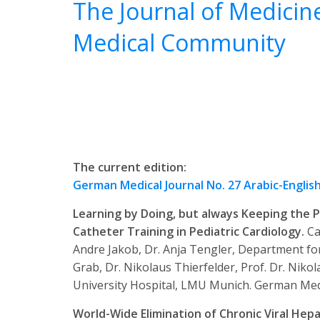
The Journal of Medicin
Medical Community
The current edition:
German Medical Journal No. 27 Arabic-Englis
Learning by Doing, but always Keeping the P
Catheter Training in Pediatric Cardiology.
Ca
Andre Jakob, Dr. Anja Tengler, Department for
Grab, Dr. Nikolaus Thierfelder, Prof. Dr. Niko
University Hospital, LMU Munich.
German Medic
World-Wide Elimination of Chronic Viral Hepa