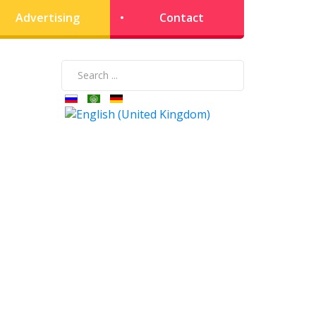
Advertising
Contact