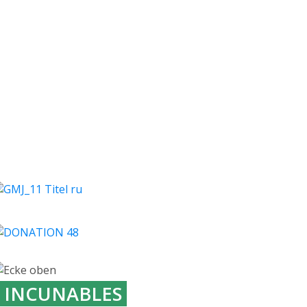
INCUNABLES