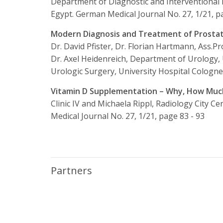
Department of Diagnostic and Interventional R
Egypt.
German Medical Journal No. 27, 1/21, p
Modern Diagnosis and Treatment of Prostate 
Dr. David Pfister, Dr. Florian Hartmann, Ass.Pro
Dr. Axel Heidenreich, Department of Urology,
Urologic Surgery, University Hospital Cologne
Vitamin D Supplementation – Why, How Mu
Clinic IV and Michaela Rippl, Radiology City C
Medical Journal No. 27, 1/21, page 83 - 93
Partners