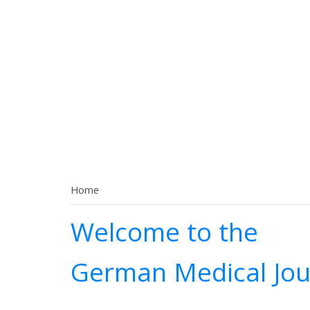
Home
Welcome to the
German Medical Jou