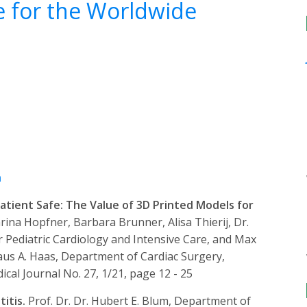
e for the Worldwide
h
atient Safe: The Value of 3D Printed Models for
rina Hopfner, Barbara Brunner, Alisa Thierij, Dr.
 Pediatric Cardiology and Intensive Care, and Max
laus A. Haas, Department of Cardiac Surgery,
al Journal No. 27, 1/21, page 12 - 25
titis.
Prof. Dr. Dr. Hubert E. Blum, Department of