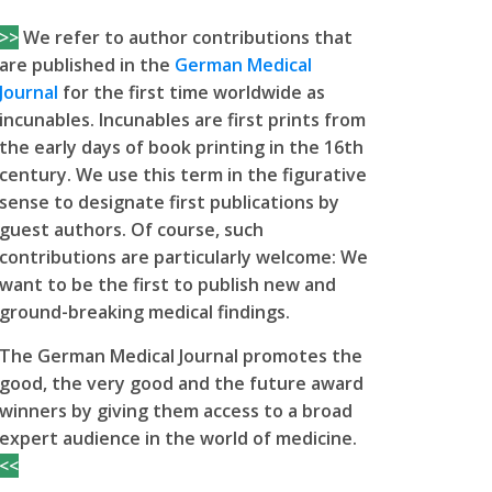
>>
We refer to author contributions that
are published in the
German Medical
Journal
for the first time worldwide as
incunables. Incunables are first prints from
the early days of book printing in the 16th
century. We use this term in the figurative
sense to designate first publications by
guest authors. Of course, such
contributions are particularly welcome: We
want to be the first to publish new and
ground-breaking medical findings.
The German Medical Journal promotes the
good, the very good and the future award
winners by giving them access to a broad
expert audience in the world of medicine.
<<