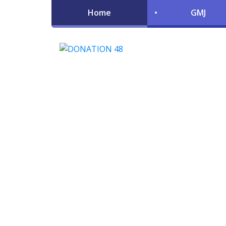
Home
GMJ