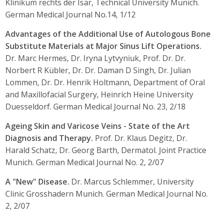
Klinikum rechts der Isar, Technical University Munich.
German Medical Journal No.14, 1/12
Advantages of the Additional Use of Autologous Bone
Substitute Materials at Major Sinus Lift Operations.
Dr. Marc Hermes, Dr. Iryna Lytvyniuk, Prof. Dr. Dr.
Norbert R Kübler, Dr. Dr. Daman D Singh, Dr. Julian
Lommen, Dr. Dr. Henrik Holtmann, Department of Oral
and Maxillofacial Surgery, Heinrich Heine University
Duesseldorf. German Medical Journal No. 23, 2/18
Ageing Skin and Varicose Veins - State of the Art
Diagnosis and Therapy.
Prof. Dr. Klaus Degitz, Dr.
Harald Schatz, Dr. Georg Barth, Dermatol. Joint Practice
Munich. German Medical Journal No. 2, 2/07
A "New" Disease.
Dr. Marcus Schlemmer, University
Clinic Grosshadern Munich. German Medical Journal No.
2, 2/07