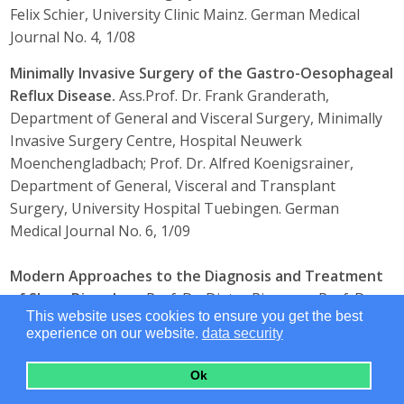
Felix Schier, University Clinic Mainz. German Medical
Journal No. 4, 1/08
Minimally Invasive Surgery of the Gastro-Oesophageal
Reflux Disease.
Ass.Prof. Dr. Frank Granderath,
Department of General and Visceral Surgery, Minimally
Invasive Surgery Centre, Hospital Neuwerk
Moenchengladbach; Prof. Dr. Alfred Koenigsrainer,
Department of General, Visceral and Transplant
Surgery, University Hospital Tuebingen. German
Medical Journal No. 6, 1/09
Modern Approaches to the Diagnosis and Treatment
of Sleep Disorders.
Prof. Dr. Dieter Riemann, Prof. Dr.
This website uses cookies to ensure you get the best
Mathias Berger, Freiburg University Medical
experience on our website.
data security
Center. German Medical Journal No. 4, 1/08
Ok
Modern Arthroscopic Treatment Strategies of
Shoulder Injuries.
PD Dr. Markus Scheibel, Charité