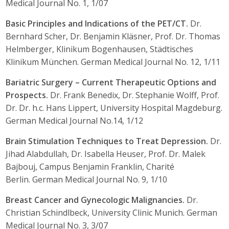
Medical Journal No. 1, 1/07
Basic Principles and Indications of the PET/CT.
Dr.
Bernhard Scher, Dr. Benjamin Kläsner, Prof. Dr. Thomas
Helmberger, Klinikum Bogenhausen, Städtisches
Klinikum München. German Medical Journal No. 12, 1/11
Bariatric Surgery – Current Therapeutic Options and
Prospects.
Dr. Frank Benedix, Dr. Stephanie Wolff, Prof.
Dr. Dr. h.c. Hans Lippert, University Hospital Magdeburg.
German Medical Journal No.14, 1/12
Brain Stimulation Techniques to Treat Depression.
Dr.
Jihad Alabdullah, Dr. Isabella Heuser, Prof. Dr. Malek
Bajbouj, Campus Benjamin Franklin, Charité
Berlin. German Medical Journal No. 9, 1/10
Breast Cancer and Gynecologic Malignancies.
Dr.
Christian Schindlbeck, University Clinic Munich. German
Medical Journal No. 3, 3/07