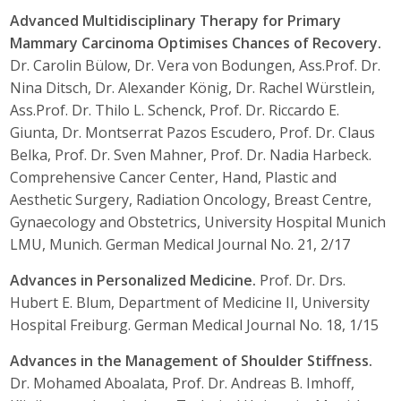
Advanced Multidisciplinary Therapy for Primary
Mammary Carcinoma Optimises Chances of Recovery.
Dr. Carolin Bülow, Dr. Vera von Bodungen, Ass.Prof. Dr.
Nina Ditsch, Dr. Alexander König, Dr. Rachel Würstlein,
Ass.Prof. Dr. Thilo L. Schenck, Prof. Dr. Riccardo E.
Giunta, Dr. Montserrat Pazos Escudero, Prof. Dr. Claus
Belka, Prof. Dr. Sven Mahner, Prof. Dr. Nadia Harbeck.
Comprehensive Cancer Center, Hand, Plastic and
Aesthetic Surgery, Radiation Oncology, Breast Centre,
Gynaecology and Obstetrics, University Hospital Munich
LMU, Munich. German Medical Journal No. 21, 2/17
Advances in Personalized Medicine.
Prof. Dr. Drs.
Hubert E. Blum, Department of Medicine II, University
Hospital Freiburg. German Medical Journal No. 18, 1/15
Advances in the Management of Shoulder Stiffness.
Dr. Mohamed Aboalata, Prof. Dr. Andreas B. Imhoff,