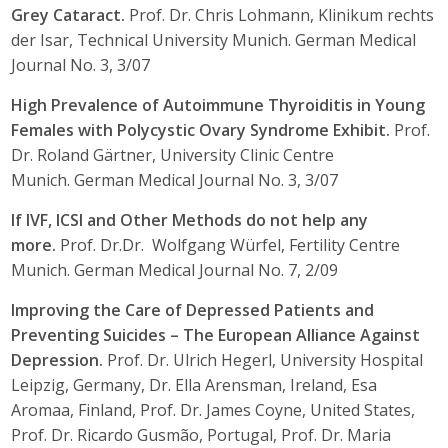
Grey Cataract.
Prof. Dr. Chris Lohmann, Klinikum rechts
der Isar, Technical University Munich. German Medical
Journal No. 3, 3/07
High Prevalence of Autoimmune Thyroiditis in Young
Females with Polycystic Ovary Syndrome Exhibit.
Prof.
Dr. Roland Gärtner, University Clinic Centre
Munich. German Medical Journal No. 3, 3/07
If IVF, ICSI and Other Methods do not help any
more.
Prof. Dr.Dr. Wolfgang Würfel, Fertility Centre
Munich. German Medical Journal No. 7, 2/09
Improving the Care of Depressed Patients and
Preventing Suicides – The European Alliance Against
Depression.
Prof. Dr. Ulrich Hegerl, University Hospital
Leipzig, Germany, Dr. Ella Arensman, Ireland, Esa
Aromaa, Finland, Prof. Dr. James Coyne, United States,
Prof. Dr. Ricardo Gusmão, Portugal, Prof. Dr. Maria