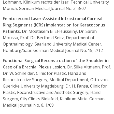
Lohmann, Klinikum rechts der Isar, Technical University
Munich. German Medical Journal No. 3, 3/07
Femtosecond Laser-Assisted Intrastromal Corneal
Ring Segments (ICRS) Implantation for Keratoconus
Patients.
Dr. Moatasem B. El-Husseiny, Dr. Sarah
Moussa, Prof. Dr. Berthold Seitz, Department of
Ophthalmology, Saarland University Medical Center,
Homburg/Saar. German Medical Journal No. 15, 2/12
Functional Surgical Reconstruction of the Shoulder in
Case of a Brachial Plexus Lesion.
Dr. Silke Altmann, Prof.
Dr. W. Schneider, Clinic for Plastic, Hand and
Reconstructive Surgery, Medical Department, Otto-von-
Guericke University Magdeburg; Dr. H. Fansa, Clinic for
Plastic, Reconstructive and Aesthetic Surgery, Hand
Surgery, City Clinics Bielefeld, Klinikum Mitte. German
Medical Journal No. 6, 1/09