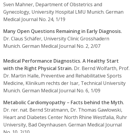
Sven Mahner, Department of Obstetrics and
Gynecology, University Hospital LMU Munich. German
Medical Journal No. 24, 1/19
Many Open Questions Remaining in Early Diagnosis.
Dr. Claus Schäfer, University Clinic Grosshadern
Munich. German Medical Journal No. 2, 2/07
Medical Performance Diagnostics. A Healthy Start
with the Right Physical Strain.
Dr. Bernd Wolfarth, Prof.
Dr. Martin Halle, Preventive and Rehabilitative Sports
Medicine, Klinikum rechts der Isar, Technical University
Munich. German Medical Journal No. 6, 1/09
Metabolic Cardiomyopathy – Facts behind the Myth.
Dr. rer. nat. Bernd Stratmann, Dr. Thomas Gawlowski,
Heart and Diabetes Center North Rhine Westfalia, Ruhr
University, Bad Oeynhausen. German Medical Journal
No. 10, 2/10