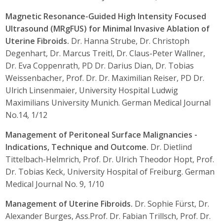
Magnetic Resonance-Guided High Intensity Focused
Ultrasound (MRgFUS) for Minimal Invasive Ablation of
Uterine Fibroids.
Dr. Hanna Strube, Dr. Christoph
Degenhart, Dr. Marcus Treitl, Dr. Claus-Peter Wallner,
Dr. Eva Coppenrath, PD Dr. Darius Dian, Dr. Tobias
Weissenbacher, Prof. Dr. Dr. Maximilian Reiser, PD Dr.
Ulrich Linsenmaier, University Hospital Ludwig
Maximilians University Munich. German Medical Journal
No.14, 1/12
Management of Peritoneal Surface Malignancies -
Indications, Technique and Outcome.
Dr. Dietlind
Tittelbach-Helmrich, Prof. Dr. Ulrich Theodor Hopt, Prof.
Dr. Tobias Keck, University Hospital of Freiburg. German
Medical Journal No. 9, 1/10
Management of Uterine Fibroids.
Dr. Sophie Fürst, Dr.
Alexander Burges, Ass.Prof. Dr. Fabian Trillsch, Prof. Dr.