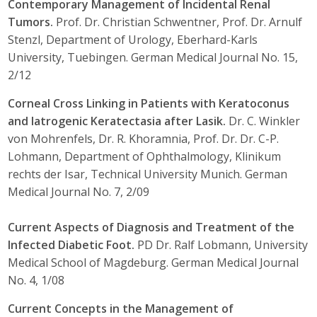
Contemporary Management of Incidental Renal
Tumors.
Prof. Dr. Christian Schwentner, Prof. Dr. Arnulf
Stenzl, Department of Urology, Eberhard-Karls
University, Tuebingen. German Medical Journal No. 15,
2/12
Corneal Cross Linking in Patients with Keratoconus
and Iatrogenic Keratectasia after Lasik.
Dr. C. Winkler
von Mohrenfels, Dr. R. Khoramnia, Prof. Dr. Dr. C-P.
Lohmann, Department of Ophthalmology, Klinikum
rechts der Isar, Technical University Munich. German
Medical Journal No. 7, 2/09
Current Aspects of Diagnosis and Treatment of the
Infected Diabetic Foot.
PD Dr. Ralf Lobmann, University
Medical School of Magdeburg. German Medical Journal
No. 4, 1/08
Current Concepts in the Management of