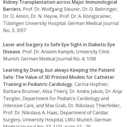
Kidney Transplantation across Major Immunological
Barriers.
Prof. Dr. Wolfgang Steurer, Dr. O. Behringer,
Dr. O. Amon, Dr. N. Heyne, Prof. Dr. A. Königsrainer,
Tübingen University Hospital. German Medical Journal
No. 3, 3/07
Laser and Surgery to Safe Eye Sight in Diabetic Eye
Disease.
Prof. Dr. Anselm Kampik, University Clinic
Munich. German Medical Journal No. 4, 1/08
Learning by Doing, but always Keeping the Patient
Safe: The Value of 3D Printed Models for Catheter
Training in Pediatric Cardiology.
Carina Hopfner,
Barbara Brunner, Alisa Thierij, Dr. Andre Jakob, Dr. Anja
Tengler, Department for Pediatric Cardiology and
Intensive Care, and Max Grab, Dr. Nikolaus Thierfelder,
Prof. Dr. Nikolaus A. Haas, Department of Cardiac
Surgery, University Hospital, LMU Munich. German
Medical Journal No. 27, 1/21, page 12 - 25