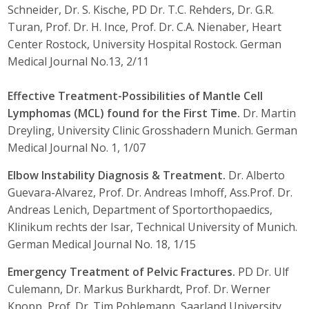
Schneider, Dr. S. Kische, PD Dr. T.C. Rehders, Dr. G.R.
Turan, Prof. Dr. H. Ince, Prof. Dr. C.A. Nienaber, Heart
Center Rostock, University Hospital Rostock. German
Medical Journal No.13, 2/11
Effective Treatment-Possibilities of Mantle Cell
Lymphomas (MCL) found for the First Time.
Dr. Martin
Dreyling, University Clinic Grosshadern Munich. German
Medical Journal No. 1, 1/07
Elbow Instability Diagnosis & Treatment.
Dr. Alberto
Guevara-Alvarez, Prof. Dr. Andreas Imhoff, Ass.Prof. Dr.
Andreas Lenich, Department of Sportorthopaedics,
Klinikum rechts der Isar, Technical University of Munich.
German Medical Journal No. 18, 1/15
Emergency Treatment of Pelvic Fractures.
PD Dr. Ulf
Culemann, Dr. Markus Burkhardt, Prof. Dr. Werner
Knopp, Prof. Dr. Tim Pohlemann, Saarland University