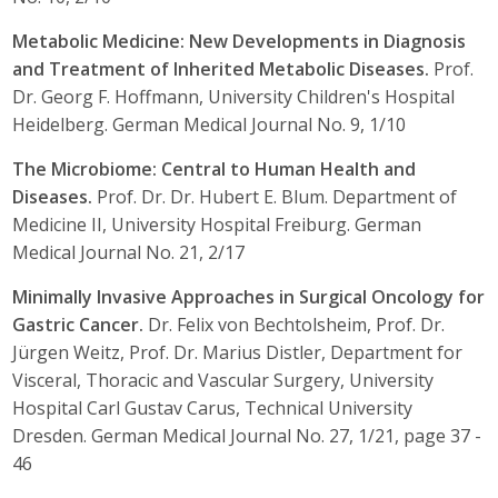
Metabolic Medicine: New Developments in Diagnosis
and Treatment of Inherited Metabolic Diseases.
Prof.
Dr. Georg F. Hoffmann, University Children's Hospital
Heidelberg. German Medical Journal No. 9, 1/10
The Microbiome: Central to Human Health and
Diseases.
Prof. Dr. Dr. Hubert E. Blum. Department of
Medicine II, University Hospital Freiburg. German
Medical Journal No. 21, 2/17
Minimally Invasive Approaches in Surgical Oncology for
Gastric Cancer.
Dr. Felix von Bechtolsheim, Prof. Dr.
Jürgen Weitz, Prof. Dr. Marius Distler, Department for
Visceral, Thoracic and Vascular Surgery, University
Hospital Carl Gustav Carus, Technical University
Dresden. German Medical Journal No. 27, 1/21, page 37 -
46