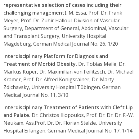
representative selection of cases including their
challenging management)
. M. Essa, Prof. Dr. Frank
Meyer, Prof. Dr. Zuhir Halloul. Division of Vascular
Surgery, Department of General, Abdominal, Vascular
and Transplant Surgery, University Hospital
Magdeburg. German Medical Journal No. 26, 1/20
Interdisciplinary Platform for Diagnosis and
Treatment of Morbid Obesity.
Dr. Tobias Meile, Dr.
Markus Küper, Dr. Maximilian von Feilitzsch, Dr. Michael
Kramer, Prof. Dr. Alfred Königsrainer, Dr. Marty
Zdichavsky, University Hospital Tübingen. German
Medical Journal No. 11, 3/10
Interdisciplinary Treatment of Patients with Cleft Lip
and Palate.
Dr. Christos Iliopoulos, Prof. Dr. Dr. Dr. F.-W.
Neukam, Ass.Prof. Dr. Dr. Florian Stelzle, University
Hospital Erlangen. German Medical Journal No. 17, 1/14