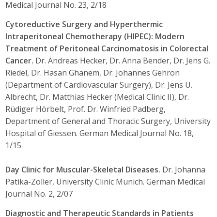
Medical Journal No. 23, 2/18
Cytoreductive Surgery and Hyperthermic
Intraperitoneal Chemotherapy (HIPEC): Modern
Treatment of Peritoneal Carcinomatosis in Colorectal
Cancer.
Dr. Andreas Hecker, Dr. Anna Bender, Dr. Jens G.
Riedel, Dr. Hasan Ghanem, Dr. Johannes Gehron
(Department of Cardiovascular Surgery), Dr. Jens U.
Albrecht, Dr. Matthias Hecker (Medical Clinic II), Dr.
Rüdiger Hörbelt, Prof. Dr. Winfried Padberg,
Department of General and Thoracic Surgery, University
Hospital of Giessen. German Medical Journal No. 18,
1/15
Day Clinic for Muscular-Skeletal Diseases.
Dr. Johanna
Patika-Zoller, University Clinic Munich. German Medical
Journal No. 2, 2/07
Diagnostic and Therapeutic Standards in Patients