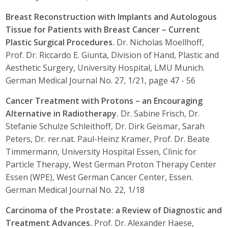
Breast Reconstruction with Implants and Autologous
Tissue for Patients with Breast Cancer – Current
Plastic Surgical Procedures.
Dr. Nicholas Moellhoff,
Prof. Dr. Riccardo E. Giunta, Division of Hand, Plastic and
Aesthetic Surgery, University Hospital, LMU Munich.
German Medical Journal No. 27, 1/21, page 47 - 56
Cancer Treatment with Protons – an Encouraging
Alternative in Radiotherapy.
Dr. Sabine Frisch, Dr.
Stefanie Schulze Schleithoff, Dr. Dirk Geismar, Sarah
Peters, Dr. rer.nat. Paul-Heinz Kramer, Prof. Dr. Beate
Timmermann, University Hospital Essen, Clinic for
Particle Therapy, West German Proton Therapy Center
Essen (WPE), West German Cancer Center, Essen.
German Medical Journal No. 22, 1/18
Carcinoma of the Prostate: a Review of Diagnostic and
Treatment Advances.
Prof. Dr. Alexander Haese,