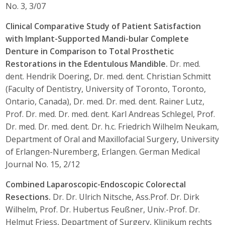
No. 3, 3/07
Clinical Comparative Study of Patient Satisfaction
with Implant-Supported Mandi-bular Complete
Denture in Comparison to Total Prosthetic
Restorations in the Edentulous Mandible.
Dr. med.
dent. Hendrik Doering, Dr. med. dent. Christian Schmitt
(Faculty of Dentistry, University of Toronto, Toronto,
Ontario, Canada), Dr. med. Dr. med. dent. Rainer Lutz,
Prof. Dr. med. Dr. med. dent. Karl Andreas Schlegel, Prof.
Dr. med. Dr. med. dent. Dr. h.c. Friedrich Wilhelm Neukam,
Department of Oral and Maxillofacial Surgery, University
of Erlangen-Nuremberg, Erlangen. German Medical
Journal No. 15, 2/12
Combined Laparoscopic-Endoscopic Colorectal
Resections.
Dr. Dr. Ulrich Nitsche, Ass.Prof. Dr. Dirk
Wilhelm, Prof. Dr. Hubertus Feußner, Univ.-Prof. Dr.
Helmut Friess, Department of Surgery, Klinikum rechts