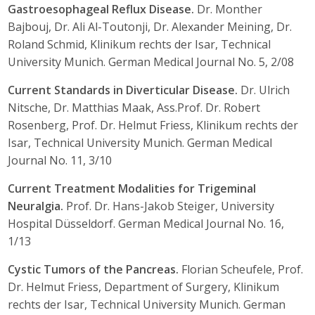
Gastroesophageal Reflux Disease.
Dr. Monther
Bajbouj, Dr. Ali Al-Toutonji, Dr. Alexander Meining, Dr.
Roland Schmid, Klinikum rechts der Isar, Technical
University Munich. German Medical Journal No. 5, 2/08
Current Standards in Diverticular Disease.
Dr. Ulrich
Nitsche, Dr. Matthias Maak, Ass.Prof. Dr. Robert
Rosenberg, Prof. Dr. Helmut Friess, Klinikum rechts der
Isar, Technical University Munich. German Medical
Journal No. 11, 3/10
Current Treatment Modalities for Trigeminal
Neuralgia.
Prof. Dr. Hans-Jakob Steiger, University
Hospital Düsseldorf. German Medical Journal No. 16,
1/13
Cystic Tumors of the Pancreas.
Florian Scheufele, Prof.
Dr. Helmut Friess, Department of Surgery, Klinikum
rechts der Isar, Technical University Munich. German