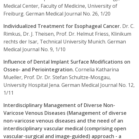
Medical Center, Faculty of Medicine, University of
Freiburg. German Medical Journal No. 26, 1/20
Individualized Treatment for Esophageal Cancer.
Dr. C.
Rimkus, Dr. J. Theisen, Prof. Dr. Helmut Friess, Klinikum
rechts der Isar, Technical University Munich. German
Medical Journal No. 9, 1/10
Influence of Dental Implant Surface Modifications on
Osseo- and Periointegration.
Cornelia Katharina
Mueller, Prof. Dr. Dr. Stefan Schultze-Mosgau,
University Hospital Jena. German Medical Journal No. 12,
1/11
Interdisciplinary Management of Diverse Non-
Varicose Venous Diseases (Management of diverse
non-varicose venous diseases and the need of an
interdisciplinary vascular medical (comprising open
vascular-surgical and image-guided) approach - a