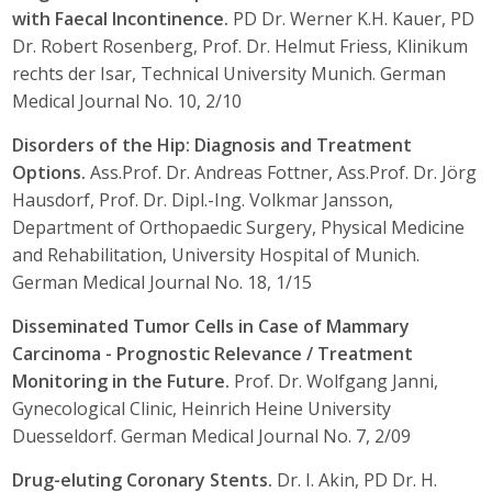
with Faecal Incontinence.
PD Dr. Werner K.H. Kauer, PD
Dr. Robert Rosenberg, Prof. Dr. Helmut Friess, Klinikum
rechts der Isar, Technical University Munich. German
Medical Journal No. 10, 2/10
Disorders of the Hip: Diagnosis and Treatment
Options.
Ass.Prof. Dr. Andreas Fottner, Ass.Prof. Dr. Jörg
Hausdorf, Prof. Dr. Dipl.-Ing. Volkmar Jansson,
Department of Orthopaedic Surgery, Physical Medicine
and Rehabilitation, University Hospital of Munich.
German Medical Journal No. 18, 1/15
Disseminated Tumor Cells in Case of Mammary
Carcinoma - Prognostic Relevance / Treatment
Monitoring in the Future.
Prof. Dr. Wolfgang Janni,
Gynecological Clinic, Heinrich Heine University
Duesseldorf. German Medical Journal No. 7, 2/09
Drug-eluting Coronary Stents.
Dr. I. Akin, PD Dr. H.