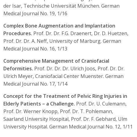
der Isar, Technische Universität München. German
Medical Journal No. 19, 1/16
Complex Bone Augmentation and Implantation
Procedures.
Prof. Dr. Dr. F.G. Draenert, Dr. D. Huetzen,
Prof. Dr. Dr. A. Neff, University of Marburg. German
Medical Journal No. 16, 1/13
Comprehensive Management of Craniofacial
Deformities.
Prof. Dr. Dr. Dr. Ulrich Joos, Prof. Dr. Dr.
Ulrich Meyer, Craniofacial Center Muenster. German
Medical Journal No. 17, 1/14
Concept for the Treatment of Pelvic Ring Injuries in
Elderly Patients – a Challenge.
Prof. Dr. U. Culemann,
Prof. Dr. Werner Knopp, Prof. Dr. T. Pohlemann,
Saarland University Hospital, Prof. Dr. F. Gebhard, Ulm
University Hospital. German Medical Journal No. 12, 1/11