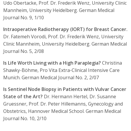
Udo Obertacke, Prof. Dr. Frederik Wenz, University Clinic
Mannheim, University Heidelberg. German Medical
Journal No. 9, 1/10
Intraoperative Radiotherapy (IORT) for Breast Cancer.
Dr. Fatemeh Vorodi, Prof. Dr. Frederik Wenz, University
Clinic Mannheim, University Heidelberg. German Medical
Journal No. 5, 2/08
Is Life Worth Living with a High Paraplegia?
Christina
Shawky-Böhme, Pro Vita Extra-Clinical Intensive Care
Munich. German Medical Journal No. 2, 2/07
Is Sentinel Node Biopsy in Patients with Vulvar Cancer
State of the Art?
Dr. Hermann Hertel, Dr. Susanne
Gruessner, Prof. Dr. Peter Hillemanns, Gynecology and
Obstetrics, Hannover Medical School. German Medical
Journal No. 10, 2/10