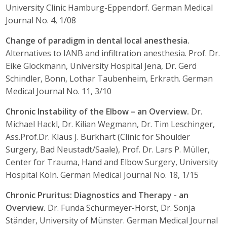
University Clinic Hamburg-Eppendorf. German Medical
Journal No. 4, 1/08
Change of paradigm in dental local anesthesia.
Alternatives to IANB and infiltration anesthesia. Prof. Dr.
Eike Glockmann, University Hospital Jena, Dr. Gerd
Schindler, Bonn, Lothar Taubenheim, Erkrath. German
Medical Journal No. 11, 3/10
Chronic Instability of the Elbow – an Overview.
Dr.
Michael Hackl, Dr. Kilian Wegmann, Dr. Tim Leschinger,
Ass.Prof.Dr. Klaus J. Burkhart (Clinic for Shoulder
Surgery, Bad Neustadt/Saale), Prof. Dr. Lars P. Müller,
Center for Trauma, Hand and Elbow Surgery, University
Hospital Köln. German Medical Journal No. 18, 1/15
Chronic Pruritus: Diagnostics and Therapy - an
Overview.
Dr. Funda Schürmeyer-Horst, Dr. Sonja
Ständer, University of Münster. German Medical Journal