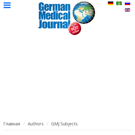
НМЖ
Авторы
Реклама
Контак
Главная
Выпуски
НМЖ
НМЖ
Главная
Authors
GMJ Subjects