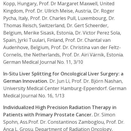
Kopp, Hungary, Prof. Dr Margaret Maxwell, United
Kingdom, Prof. Dr. Ullrich Meise, Austria, Dr. Roger
Pycha, Italy, Prof. Dr. Charles Pull, Luxembourg, Dr.
Thomas Reisch, Switzerland, Dr. Gert Scheerder,
Belgium, Merike Sisask, Estonia, Dr. Victor Perez Sola,
Spain, Jyrki Tuulari, Finland, Prof. Dr. Chantal van
Audenhove, Belgium, Prof. Dr. Christina van der Feltz-
Cornelis, the Netherlands, Prof. Dr. Airi Värnik, Estonia.
German Medical Journal No. 11, 3/10
In-Situ Liver Splitting for Oncological Liver Surgery: a
German Innovation.
Dr. Jun Li, Prof. Dr. Björn Nashan,
University Medical Center Hamburg-Eppendorf. German
Medical Journal No. 16, 1/13
Individualized High Precision Radiation Therapy in
Patients with Primary Prostate Cancer.
Dr. Simon
Spohn, Ass.Prof. Dr. Constantinos Zamboglou, Prof. Dr.
Anca L. Grosu. Department of Radiation Oncology,