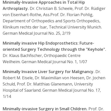
Minimally-Invasive Approaches in Total Hip
Arthroplasty.
Dr. Christian B. Scheele, Prof. Dr. Rüdiger
von Eisenhart-Rothe, Ass.Prof. Dr. Florian Pohlig,
Department of Orthopedics and Sports Orthopedics,
Klinikum rechts der Isar, Technical University Munich.
German Medical Journal No. 25, 2/19
Minimally invasive Hip Endoprosthetics: Future-
oriented Surgery Technology through the "Keyhole".
Dr. Klaus Bachfischer, Orthopaedic Centre
Weilheim. German Medical Journal No. 1, 1/07
Minimally Invasive Liver Surgery for Malignancy.
Dr.
Robert M. Eisele, Dr. Maximilian von Heesen, Dr. Jochen
Schuld, Prof. Dr. Matthias Glanemann, University
Hospital of Saarland. German Medical Journal No. 17,
1/14
Minimally-invasive Surgery in Small Children.
Prof. Dr.