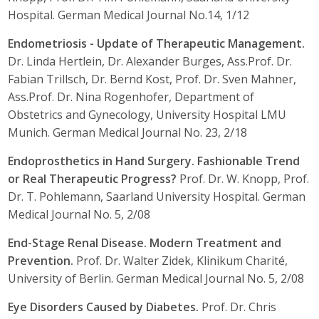
Hospital. German Medical Journal No.14, 1/12
Endometriosis - Update of Therapeutic Management.
Dr. Linda Hertlein, Dr. Alexander Burges, Ass.Prof. Dr.
Fabian Trillsch, Dr. Bernd Kost, Prof. Dr. Sven Mahner,
Ass.Prof. Dr. Nina Rogenhofer, Department of
Obstetrics and Gynecology, University Hospital LMU
Munich. German Medical Journal No. 23, 2/18
Endoprosthetics in Hand Surgery. Fashionable Trend
or Real Therapeutic Progress?
Prof. Dr. W. Knopp, Prof.
Dr. T. Pohlemann, Saarland University Hospital. German
Medical Journal No. 5, 2/08
End-Stage Renal Disease. Modern Treatment and
Prevention.
Prof. Dr. Walter Zidek, Klinikum Charité,
University of Berlin. German Medical Journal No. 5, 2/08
Eye Disorders Caused by Diabetes.
Prof. Dr. Chris