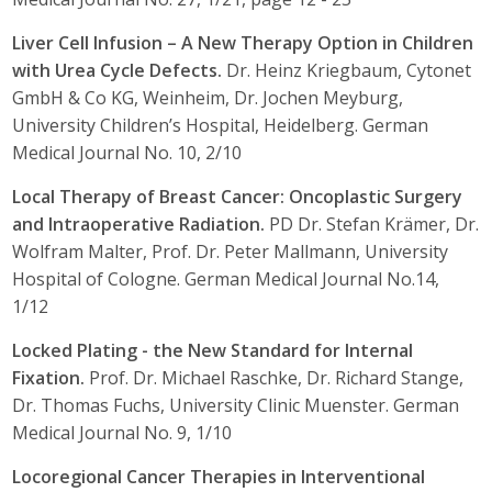
Liver Cell Infusion – A New Therapy Option in Children
with Urea Cycle Defects.
Dr. Heinz Kriegbaum, Cytonet
GmbH & Co KG, Weinheim, Dr. Jochen Meyburg,
University Children’s Hospital, Heidelberg. German
Medical Journal No. 10, 2/10
Local Therapy of Breast Cancer: Oncoplastic Surgery
and Intraoperative Radiation.
PD Dr. Stefan Krämer, Dr.
Wolfram Malter, Prof. Dr. Peter Mallmann, University
Hospital of Cologne. German Medical Journal No.14,
1/12
Locked Plating - the New Standard for Internal
Fixation.
Prof. Dr. Michael Raschke, Dr. Richard Stange,
Dr. Thomas Fuchs, University Clinic Muenster. German
Medical Journal No. 9, 1/10
Locoregional Cancer Therapies in Interventional