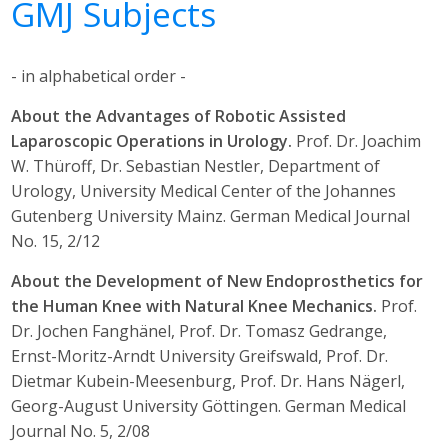
GMJ Subjects
- in alphabetical order -
About the Advantages of Robotic Assisted
Laparoscopic Operations in Urology.
Prof. Dr. Joachim
W. Thüroff, Dr. Sebastian Nestler, Department of
Urology, University Medical Center of the Johannes
Gutenberg University Mainz. German Medical Journal
No. 15, 2/12
About the Development of New Endoprosthetics for
the Human Knee with Natural Knee Mechanics.
Prof.
Dr. Jochen Fanghänel, Prof. Dr. Tomasz Gedrange,
Ernst-Moritz-Arndt University Greifswald, Prof. Dr.
Dietmar Kubein-Meesenburg, Prof. Dr. Hans Nägerl,
Georg-August University Göttingen. German Medical
Journal No. 5, 2/08