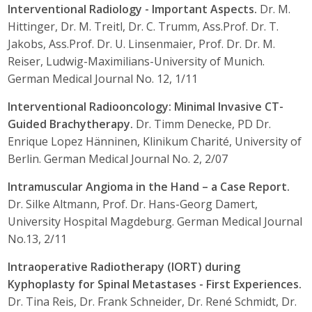
Interventional Radiology - Important Aspects.
Dr. M.
Hittinger, Dr. M. Treitl, Dr. C. Trumm, Ass.Prof. Dr. T.
Jakobs, Ass.Prof. Dr. U. Linsenmaier, Prof. Dr. Dr. M.
Reiser, Ludwig-Maximilians-University of Munich.
German Medical Journal No. 12, 1/11
Interventional Radiooncology: Minimal Invasive CT-
Guided Brachytherapy.
Dr. Timm Denecke, PD Dr.
Enrique Lopez Hänninen, Klinikum Charité, University of
Berlin. German Medical Journal No. 2, 2/07
Intramuscular Angioma in the Hand – a Case Report.
Dr. Silke Altmann, Prof. Dr. Hans-Georg Damert,
University Hospital Magdeburg. German Medical Journal
No.13, 2/11
Intraoperative Radiotherapy (IORT) during
Kyphoplasty for Spinal Metastases - First Experiences.
Dr. Tina Reis, Dr. Frank Schneider, Dr. René Schmidt, Dr.