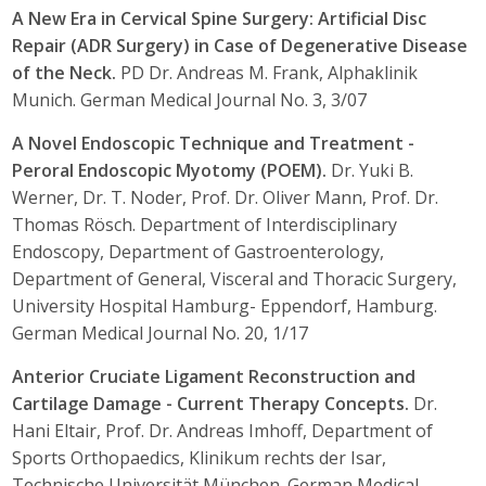
A New Era in Cervical Spine Surgery: Artificial Disc
Repair (ADR Surgery) in Case of Degenerative Disease
of the Neck.
PD Dr. Andreas M. Frank, Alphaklinik
Munich. German Medical Journal No. 3, 3/07
A Novel Endoscopic Technique and Treatment -
Peroral Endoscopic Myotomy (POEM).
Dr. Yuki B.
Werner, Dr. T. Noder, Prof. Dr. Oliver Mann, Prof. Dr.
Thomas Rösch. Department of Interdisciplinary
Endoscopy, Department of Gastroenterology,
Department of General, Visceral and Thoracic Surgery,
University Hospital Hamburg- Eppendorf, Hamburg.
German Medical Journal No. 20, 1/17
Anterior Cruciate Ligament Reconstruction and
Cartilage Damage - Current Therapy Concepts.
Dr.
Hani Eltair, Prof. Dr. Andreas Imhoff, Department of
Sports Orthopaedics, Klinikum rechts der Isar,
Technische Universität München. German Medical