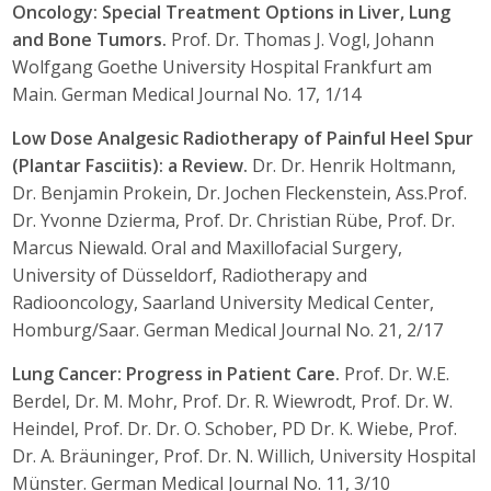
Oncology: Special Treatment Options in Liver, Lung
and Bone Tumors.
Prof. Dr. Thomas J. Vogl, Johann
Wolfgang Goethe University Hospital Frankfurt am
Main. German Medical Journal No. 17, 1/14
Low Dose Analgesic Radiotherapy of Painful Heel Spur
(Plantar Fasciitis): a Review.
Dr. Dr. Henrik Holtmann,
Dr. Benjamin Prokein, Dr. Jochen Fleckenstein, Ass.Prof.
Dr. Yvonne Dzierma, Prof. Dr. Christian Rübe, Prof. Dr.
Marcus Niewald. Oral and Maxillofacial Surgery,
University of Düsseldorf, Radiotherapy and
Radiooncology, Saarland University Medical Center,
Homburg/Saar. German Medical Journal No. 21, 2/17
Lung Cancer: Progress in Patient Care.
Prof. Dr. W.E.
Berdel, Dr. M. Mohr, Prof. Dr. R. Wiewrodt, Prof. Dr. W.
Heindel, Prof. Dr. Dr. O. Schober, PD Dr. K. Wiebe, Prof.
Dr. A. Bräuninger, Prof. Dr. N. Willich, University Hospital
Münster. German Medical Journal No. 11, 3/10