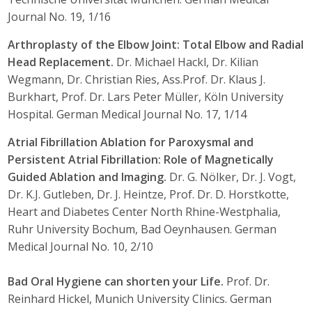
Journal No. 19, 1/16
Arthroplasty of the Elbow Joint: Total Elbow and Radial
Head Replacement.
Dr. Michael Hackl, Dr. Kilian
Wegmann, Dr. Christian Ries, Ass.Prof. Dr. Klaus J.
Burkhart, Prof. Dr. Lars Peter Müller, Köln University
Hospital. German Medical Journal No. 17, 1/14
Atrial Fibrillation Ablation for Paroxysmal and
Persistent Atrial Fibrillation: Role of Magnetically
Guided Ablation and Imaging.
Dr. G. Nölker, Dr. J. Vogt,
Dr. K.J. Gutleben, Dr. J. Heintze, Prof. Dr. D. Horstkotte,
Heart and Diabetes Center North Rhine-Westphalia,
Ruhr University Bochum, Bad Oeynhausen. German
Medical Journal No. 10, 2/10
Bad Oral Hygiene can shorten your Life.
Prof. Dr.
Reinhard Hickel, Munich University Clinics. German